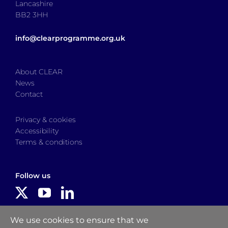
Lancashire
BB2 3HH
info@clearprogramme.org.uk
About CLEAR
News
Contact
Privacy & cookies
Accessibility
Terms & conditions
Follow us
Delivered by
We use cookies to ensure that we