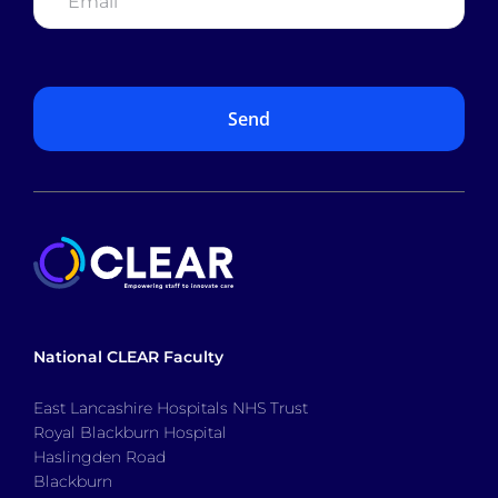
National CLEAR Faculty
East Lancashire Hospitals NHS Trust
Royal Blackburn Hospital
Haslingden Road
Blackburn