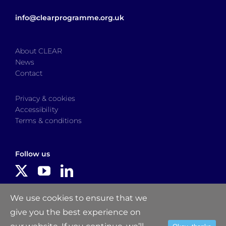
info@clearprogramme.org.uk
About CLEAR
News
Contact
Privacy & cookies
Accessibility
Terms & conditions
Follow us
Delivered by
We use cookies to ensure that we
give you the best experience on