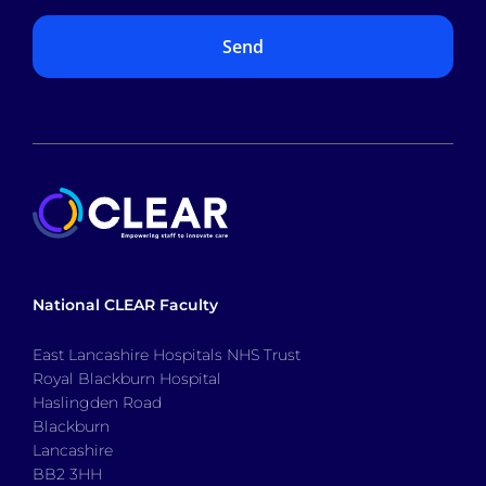
National CLEAR Faculty
East Lancashire Hospitals NHS Trust
Royal Blackburn Hospital
Haslingden Road
Blackburn
Lancashire
BB2 3HH