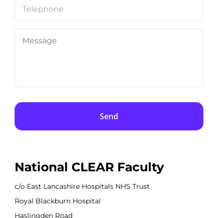
Telephone
Message
National CLEAR Faculty
c/o East Lancashire Hospitals NHS Trust
Royal Blackburn Hospital
Haslingden Road