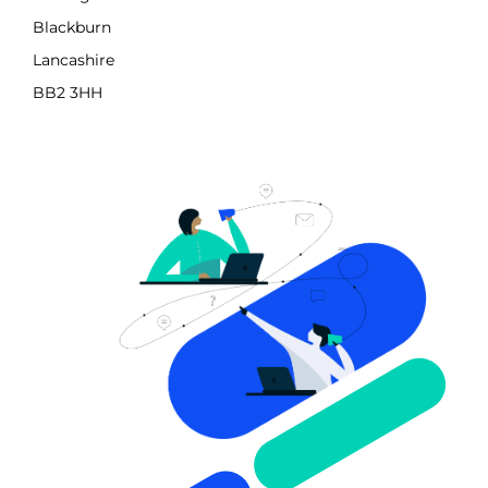
Blackburn
Lancashire
BB2 3HH