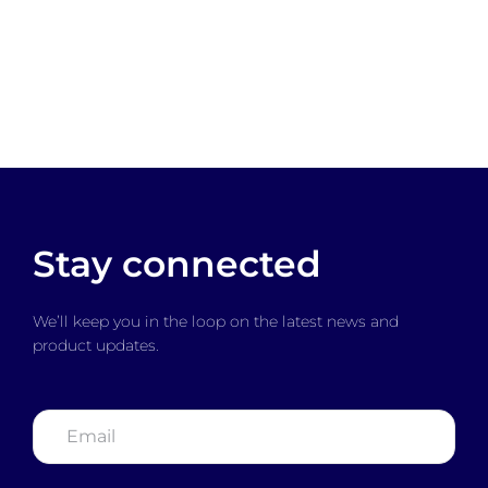
Stay connected
We’ll keep you in the loop on the latest news and
product updates.
Email
*