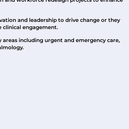
ovation and leadership to drive change or they
e clinical engagement.
ty areas including urgent and emergency care,
almology.