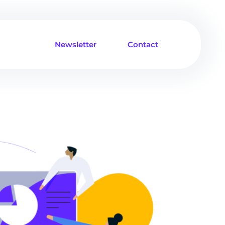
Newsletter
Contact