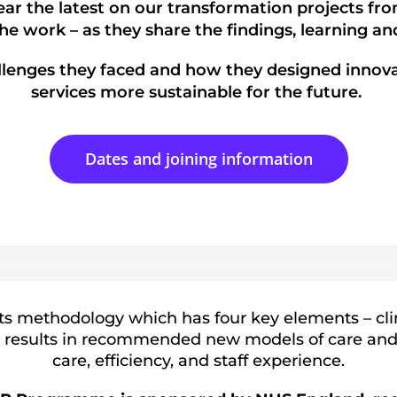
ar the latest on our transformation projects fro
the work – as they share the findings, learning a
llenges they faced and how they designed innova
services more sustainable for the future.
Dates and joining information
ts methodology which has four key elements – cli
 results in recommended new models of care and
care, efficiency, and staff experience.