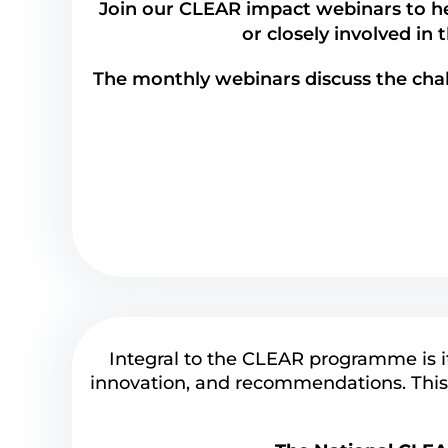
Join our CLEAR impact webinars to he
or closely involved in 
The monthly webinars discuss the cha
Integral to the CLEAR programme is i
innovation, and recommendations. This