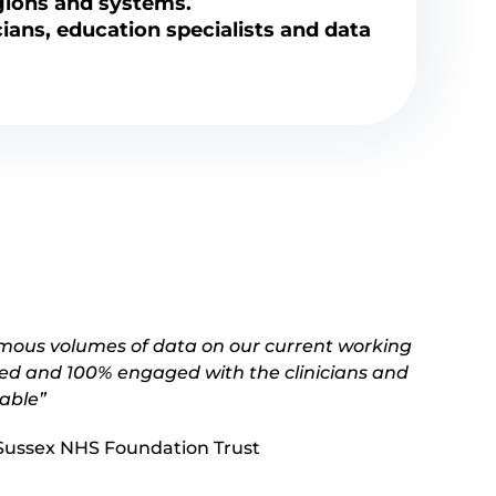
gions and systems.
cians, education specialists and data
rmous volumes of data on our current working
 led and 100% engaged with the clinicians and
yable”
s Sussex NHS Foundation Trust