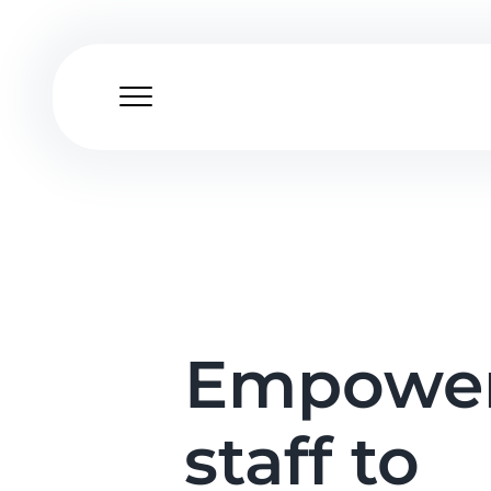
Skip
to
content
Empower
staff to