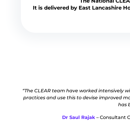
The National CLE
It is delivered by East Lancashire H
“The CLEAR team have worked intensively wit
practices and use this to devise improved mo
has b
Dr Saul Rajak
– Consultant 