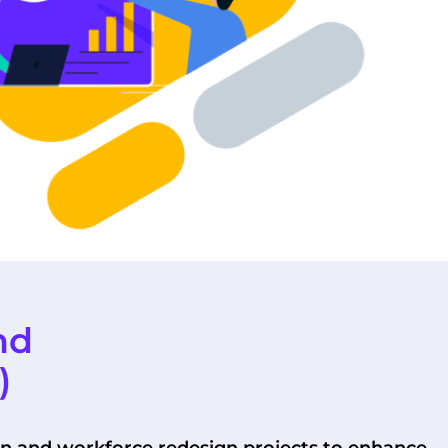
nd
)
on and workforce redesign projects to enhance