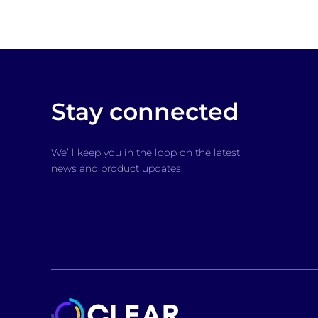
Stay connected
We’ll keep you in the loop on the latest
news and product updates.