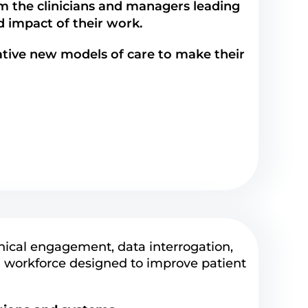
m the clinicians and managers leading
nd impact of their work.
tive new models of care to make their
nical engagement, data interrogation,
 workforce designed to improve patient