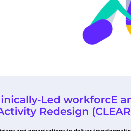
linically-Led workforcE a
Activity Redesign (CLEAR
ians and organisations to deliver transformati