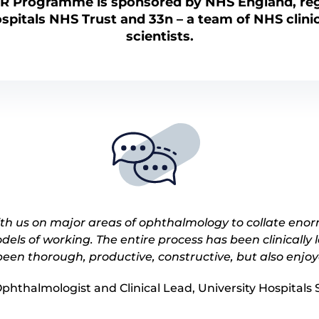
AR Programme is sponsored by NHS England,
re
ospitals NHS Trust and 33n – a team of NHS clini
scientists.
h us on major areas of ophthalmology to collate eno
dels of working. The entire process has been clinically
een thorough, productive, constructive, but also enjo
Ophthalmologist and Clinical Lead, University Hospital