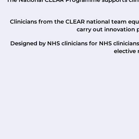
Clinicians from the CLEAR national team equip
carry out innovation 
Designed by NHS clinicians for NHS clinician
elective