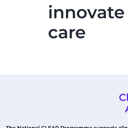
innovate
care
C
The National CLEAR Programme supports clinic