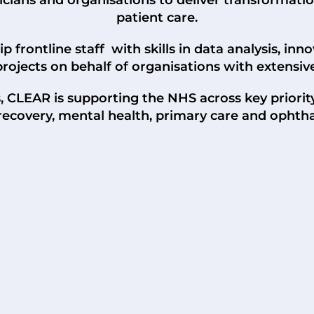
patient care.
 frontline staff with skills in data analysis, inn
projects on behalf of organisations with extensiv
s, CLEAR is supporting the NHS across key priori
 recovery, mental health, primary care and ophth