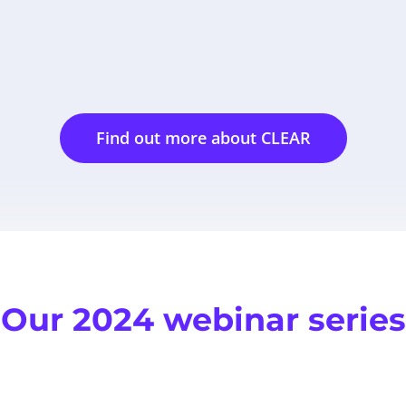
Find out more about CLEAR
Our 2024 webinar series