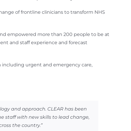
ange of frontline clinicians to transform NHS
 and empowered more than 200 people to be at
ent and staff experience and forecast
on including urgent and emergency care,
dology and approach. CLEAR has been
e staff with new skills to lead change,
cross the country.”