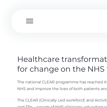
Skip
to
content
Healthcare transformat
for change on the NHS 
The national CLEAR programme has reached its 5
NHS and improve the lives of both patients and
The CLEAR (Clinically Led workforcE and Acti
and 33n – a team of NHS clinicians, education 