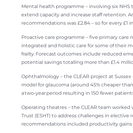
Mental health programme – involving six NHS t
extend capacity and increase staff retention
recommendations was £2.84 – so for every £1 in
Proactive care programme – five primary care n
integrated and holistic care for some of thei
frailty. Forecast outcomes include reduced e
potential savings totalling more than £1.4 milli
Ophthalmology – the CLEAR project at Sussex Ey
model for glaucoma (around 45% cheaper than t
a two-year period resulting in 150 fewer patients
Operating theatres – the CLEAR team worked w
Trust (ESHT) to address challenges in elective 
recommendations included productivity gains of