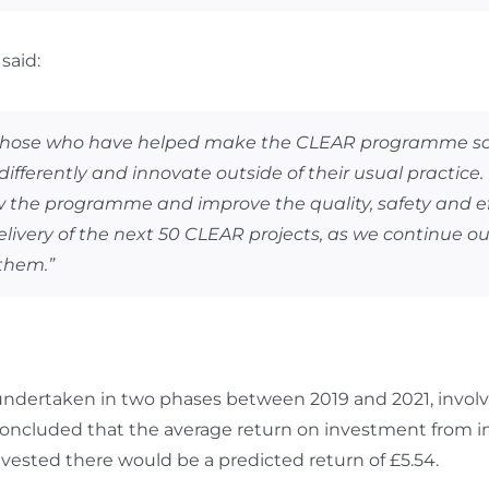
said:
 those who have helped make the CLEAR programme so su
fferently and innovate outside of their usual practice
row the programme and improve the quality, safety and ef
ivery of the next 50 CLEAR projects, as we continue our
them.”
ertaken in two phases between 2019 and 2021, involvin
concluded that the average return on investment from 
vested there would be a predicted return of £5.54.