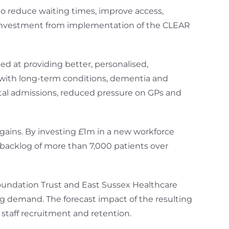
o reduce waiting times, improve access,
n investment from implementation of the CLEAR
d at providing better, personalised,
s with long-term conditions, dementia and
al admissions, reduced pressure on GPs and
 gains. By investing £1m in a new workforce
backlog of more than 7,000 patients over
undation Trust and East Sussex Healthcare
ing demand. The forecast impact of the resulting
staff recruitment and retention.