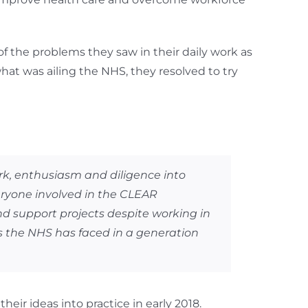
of the problems they saw in their daily work as
hat was ailing the NHS, they resolved to try
ork, enthusiasm and diligence into
eryone involved in the CLEAR
d support projects despite working in
s the NHS has faced in a generation
eir ideas into practice in early 2018.