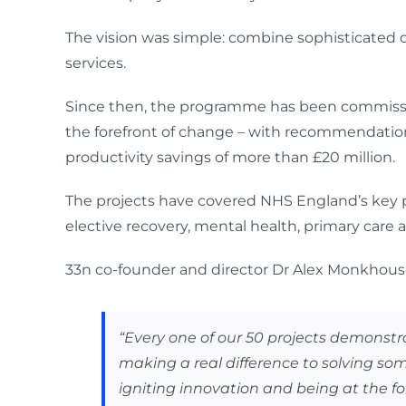
The vision was simple: combine sophisticated da
services.
Since then, the programme has been commissi
the forefront of change – with recommendation
productivity savings of more than £20 million.
The projects have covered NHS England’s key p
elective recovery, mental health, primary care
33n co-founder and director Dr Alex Monkhouse
“Every one of our 50 projects demons
making a real difference to solving som
igniting innovation and being at the fo