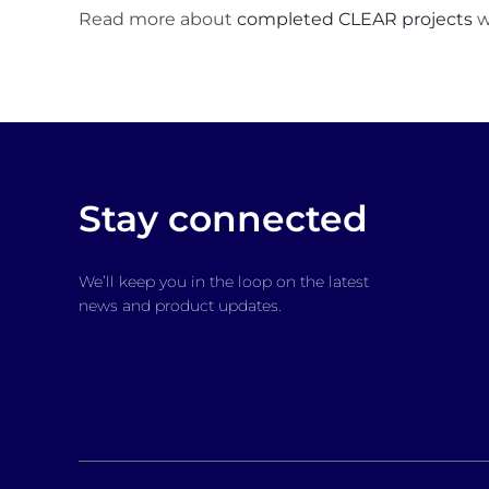
Read more about
completed CLEAR projects
w
Stay connected
We’ll keep you in the loop on the latest
news and product updates.