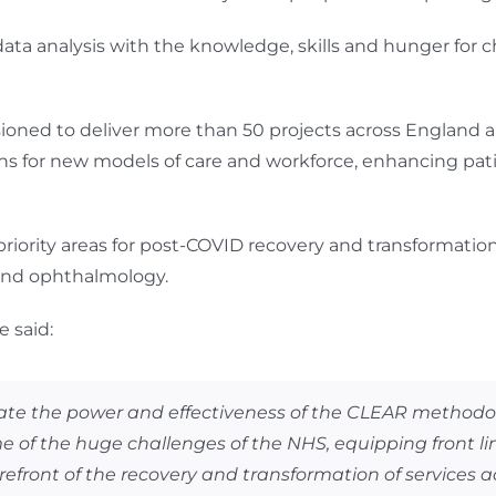
ta analysis with the knowledge, skills and hunger for ch
oned to deliver more than 50 projects across England
s for new models of care and workforce, enhancing pati
riority areas for post-COVID recovery and transformati
 and ophthalmology.
 said:
trate the power and effectiveness of the CLEAR metho
e of the huge challenges of the NHS, equipping front lin
refront of the recovery and transformation of services a