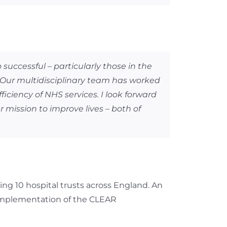
ccessful – particularly those in the
. Our multidisciplinary team has worked
ficiency of NHS services. I look forward
 mission to improve lives – both of
g 10 hospital trusts across England. An
implementation of the CLEAR