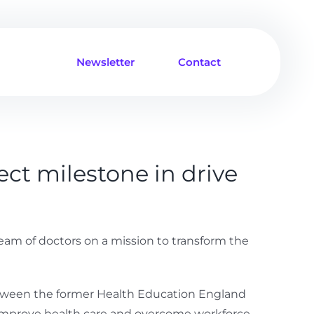
Newsletter
Contact
ct milestone in drive
team of doctors on a mission to transform the
etween the former Health Education England
to improve health care and overcome workforce