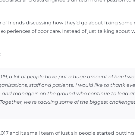
up of friends discussing how they’d go about fixing some 
xperiences of poor care. Instead of just talking about w
:
 2019, a lot of people have put a huge amount of hard w
nisations, staff and patients. I would like to thank ev
ns and managers on the ground who continue to lead an
ogether, we’re tackling some of the biggest challenge
7 and its small team of just six people started putting th