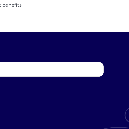
 benefits.