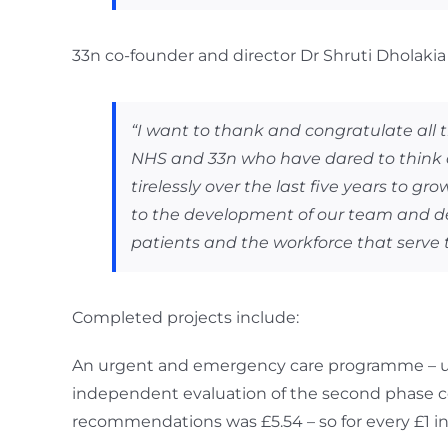
33n co-founder and director Dr Shruti Dholakia 
“I want to thank and congratulate all
NHS and 33n who have dared to think di
tirelessly over the last five years to g
to the development of our team and del
patients and the workforce that serve 
Completed projects include:
An urgent and emergency care programme – und
independent evaluation of the second phase 
recommendations was £5.54 – so for every £1 in