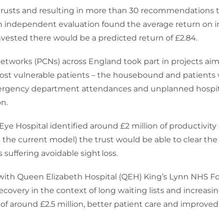
rusts and resulting in more than 30 recommendations t
. An independent evaluation found the average return o
vested there would be a predicted return of £2.84.
etworks (PCNs) across England took part in projects aime
r most vulnerable patients – the housebound and patient
mergency department attendances and unplanned hospit
on.
e Hospital identified around £2 million of productivity
he current model) the trust would be able to clear the 
 suffering avoidable sight loss.
ith Queen Elizabeth Hospital (QEH) King’s Lynn NHS Fo
recovery in the context of long waiting lists and increas
 around £2.5 million, better patient care and improved 