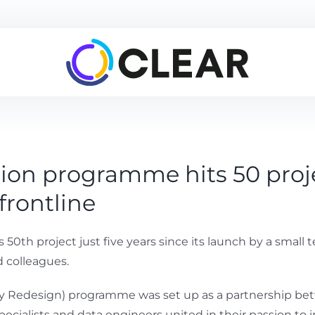
ion programme hits 50 proje
frontline
0th project just five years since its launch by a small 
 colleagues.
vity Redesign) programme was set up as a partnership b
specialists and data engineers united in their passion 