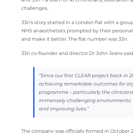
challenges.
33n’s story started in a London flat with a gro
NHS anaesthetists prompted by their personal e
and make it better. The flat number was 33n.
33n co-founder and director Dr John Jeans said
“Since our first CLEAR project back in
achieving remarkable outcomes for orga
programme – particularly the clinicia
immensely challenging environments. T
and improving lives.”
The company was officially formed in October 201