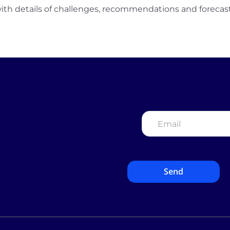
ith details of challenges, recommendations and forecast
Email
*