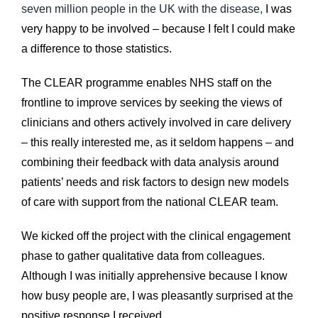
seven million people in the UK with the disease,
I was
very happy to be involved – because I felt I could make
a difference to those statistics.
The CLEAR programme enables NHS staff on the
frontline to improve services by seeking the views of
clinicians and others actively involved in care delivery
– this really interested me, as it seldom happens – and
combining their feedback with data analysis around
patients’ needs and risk factors to design new models
of care with support from the national CLEAR team.
We kicked off the project with the clinical engagement
phase to gather qualitative data from colleagues.
Although I was initially apprehensive because I know
how busy people are, I was pleasantly surprised at the
positive response I received.