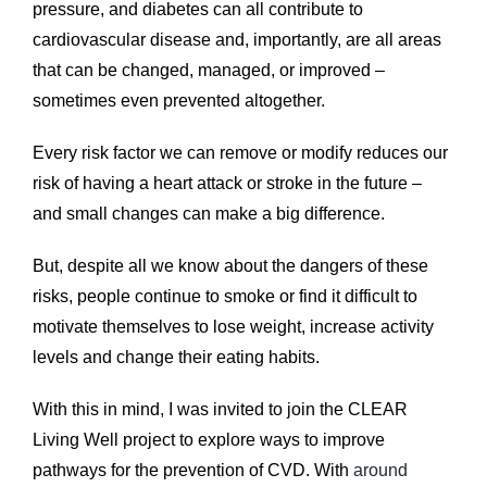
pressure, and diabetes can all contribute to
cardiovascular disease and, importantly, are all areas
that can be changed, managed, or improved –
sometimes even prevented altogether.
Every risk factor we can remove or modify reduces our
risk of having a heart attack or stroke in the future –
and small changes can make a big difference.
But, despite all we know about the dangers of these
risks, people continue to smoke or find it difficult to
motivate themselves to lose weight, increase activity
levels and change their eating habits.
With this in mind, I was invited to join the CLEAR
Living Well project to explore ways to improve
pathways for the prevention of CVD. With
around