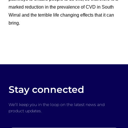
marked reduction in the prevalence of CVD in South
Wirral and the terrible life changing effects that it can
bring.
Stay connected
We’ll keep you in the loop on the latest news and
product updates.
Email
*