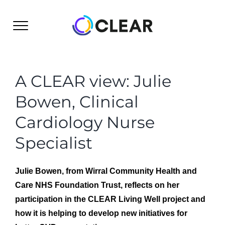
Skip
to
content
A CLEAR view: Julie
Bowen, Clinical
Cardiology Nurse
Specialist
Julie Bowen, from Wirral Community Health and
Care NHS Foundation Trust, reflects on her
participation in the CLEAR Living Well project and
how it is helping to develop new initiatives for