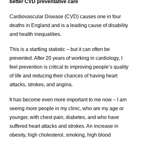
better CVD preventative care
Cardiovascular Disease (CVD) causes one in four
deaths in England and is a leading cause of disability
and health inequalities.
This is a startling statistic – but it can often be
prevented. After 20 years of working in cardiology, I
feel prevention is critical to improving people’s quality
of life and reducing their chances of having heart
attacks, strokes, and angina.
It has become even more important to me now – I am
seeing more people in my clinic, who are my age or
younger, with chest pain, diabetes, and who have
suffered heart attacks and strokes. An increase in
obesity, high cholesterol, smoking, high blood