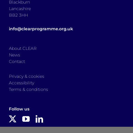
Blackburn
Lancashire
BB2 3HH
info@clearprogramme.org.uk
About CLEAR
News
Contact
Privacy & cookies
Accessibility
Terms & conditions
Follow us