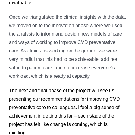
invaluable.
Once we triangulated the clinical insights with the data,
we moved on to the innovation phase where we used
the analysis to inform and design new models of care
and ways of working to improve CVD preventative
care. As clinicians working on the ground, we were
very mindful that this had to be achievable, add real
value to patient care, and not increase everyone’s
workload, which is already at capacity.
The next and final phase of the project will see us
presenting our recommendations for improving CVD
preventative care to colleagues. I feel a big sense of
achievement in getting this far – each stage of the
project has felt like change is coming, which is
exciting.