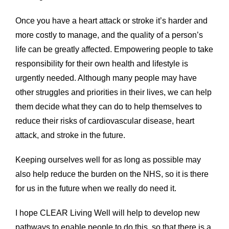
Once you have a heart attack or stroke it’s harder and
more costly to manage, and the quality of a person’s
life can be greatly affected. Empowering people to take
responsibility for their own health and lifestyle is
urgently needed. Although many people may have
other struggles and priorities in their lives, we can help
them decide what they can do to help themselves to
reduce their risks of cardiovascular disease, heart
attack, and stroke in the future.
Keeping ourselves well for as long as possible may
also help reduce the burden on the NHS, so it is there
for us in the future when we really do need it.
I hope CLEAR Living Well will help to develop new
pathways to enable people to do this, so that there is a