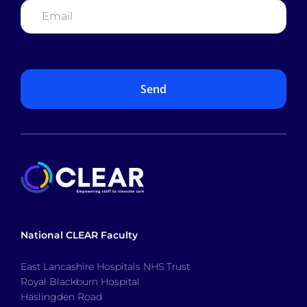
National CLEAR Faculty
East Lancashire Hospitals NHS Trust
Royal Blackburn Hospital
Haslingden Road