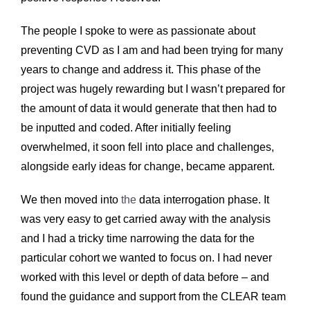
The people I spoke to were as passionate about
preventing CVD as I am and had been trying for many
years to change and
address it. This phase of the
project was hugely rewarding but I wasn’t prepared for
the amount of data it would generate that then had to
be inputted and coded. After initially feeling
overwhelmed, it soon fell into place and challenges,
alongside early ideas for change, became apparent.
We then moved into
the
data interrogation phase. It
was very easy to get carried away with the analysis
and I had a tricky time narrowing the data for the
particular cohort we wanted to focus on.
I had never
worked with this level or depth of data before – and
found the guidance and support from the CLEAR team