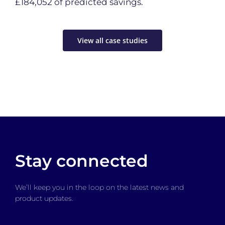
£184,052 of predicted savings.
View all case studies
Stay connected
We’ll keep you in the loop on the latest news and
product updates.