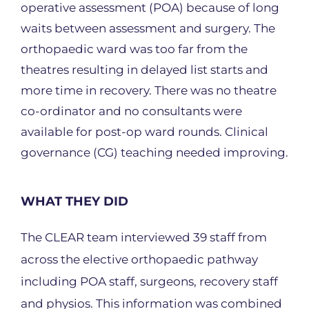
operative assessment (POA) because of long
waits between assessment and surgery. The
orthopaedic ward was too far from the
theatres resulting in delayed list starts and
more time in recovery. There was no theatre
co-ordinator and no consultants were
available for post-op ward rounds. Clinical
governance (CG) teaching needed improving.
WHAT THEY DID
The CLEAR team interviewed 39 staff from
across the elective orthopaedic pathway
including POA staff, surgeons, recovery staff
and physios. This information was combined