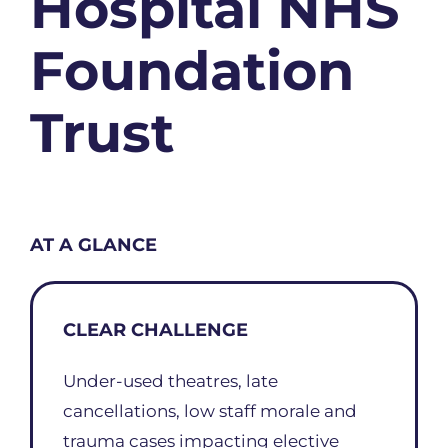
Hospital NHS
Foundation
Trust
AT A GLANCE
CLEAR CHALLENGE
Under-used theatres, late
cancellations, low staff morale and
trauma cases impacting elective