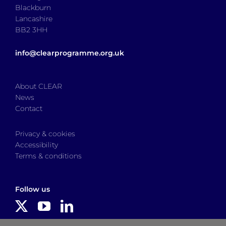
Blackburn
Lancashire
BB2 3HH
info@clearprogramme.org.uk
About CLEAR
News
Contact
Privacy & cookies
Accessibility
Terms & conditions
Follow us