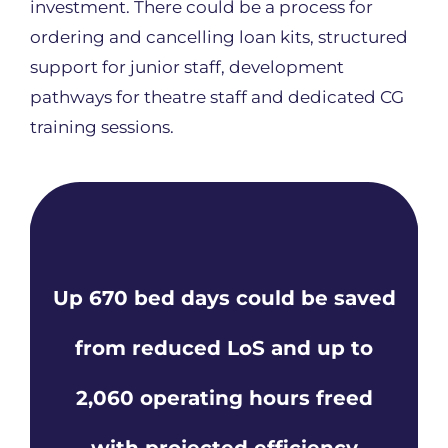
investment. There could be a process for
ordering and cancelling loan kits, structured
support for junior staff, development
pathways for theatre staff and dedicated CG
training sessions.
Up 670 bed days could be saved
from reduced LoS and up to
2,060 operating hours freed
with projected efficiency