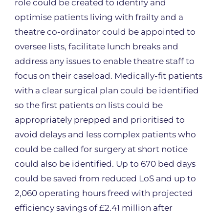
role could be created to identify and
optimise patients living with frailty and a
theatre co-ordinator could be appointed to
oversee lists, facilitate lunch breaks and
address any issues to enable theatre staff to
focus on their caseload. Medically-fit patients
with a clear surgical plan could be identified
so the first patients on lists could be
appropriately prepped and prioritised to
avoid delays and less complex patients who
could be called for surgery at short notice
could also be identified. Up to 670 bed days
could be saved from reduced LoS and up to
2,060 operating hours freed with projected
efficiency savings of £2.41 million after