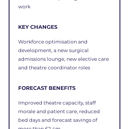
work
KEY CHANGES
Workforce optimisation and
development, a new surgical
admissions lounge, new elective care
and theatre coordinator roles
FORECAST BENEFITS
Improved theatre capacity, staff
morale and patient care, reduced
bed days and forecast savings of
more than £2.4m