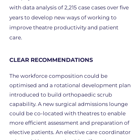
with data analysis of 2,215 case cases over five
years to develop new ways of working to
improve theatre productivity and patient
care.
CLEAR RECOMMENDATIONS
The workforce composition could be
optimised and a rotational development plan
introduced to build orthopaedic scrub
capability. A new surgical admissions lounge
could be co-located with theatres to enable
more efficient assessment and preparation of
elective patients. An elective care coordinator