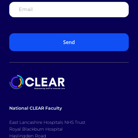
Email
*
National CLEAR Faculty
East Lancashire Hospitals NHS Trust
Royal Blackburn Hospital
Haslingden Road