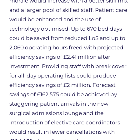
morale would increase with a better skill mix
and a larger pool of skilled staff. Patient care
would be enhanced and the use of
technology optimised. Up to 670 bed days
could be saved from reduced LoS and up to
2,060 operating hours freed with projected
efficiency savings of £2.41 million after
investment. Providing staff with break cover
for all-day operating lists could produce
efficiency savings of £2 million. Forecast
savings of £162,575 could be achieved by
staggering patient arrivals in the new
surgical admissions lounge and the
introduction of elective care coordinators
would result in fewer cancellations with