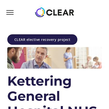
Skip
to
content
CLEAR elective recovery project
Kettering
General