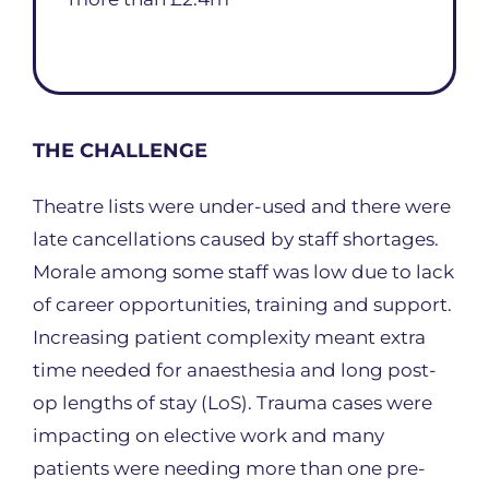
THE CHALLENGE
Theatre lists were under-used and there were
late cancellations caused by staff shortages.
Morale among some staff was low due to lack
of career opportunities, training and support.
Increasing patient complexity meant extra
time needed for anaesthesia and long post-
op lengths of stay (LoS). Trauma cases were
impacting on elective work and many
patients were needing more than one pre-