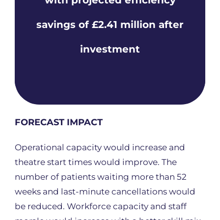
savings of £2.41 million after
investment
FORECAST IMPACT
Operational capacity would increase and
theatre start times would improve. The
number of patients waiting more than 52
weeks and last-minute cancellations would
be reduced. Workforce capacity and staff