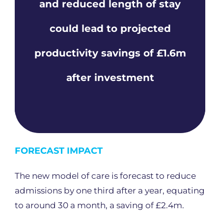
and reduced length of stay
could lead to projected
productivity savings of £1.6m
after investment
FORECAST IMPACT
The new model of care is forecast to reduce
admissions by one third after a year, equating
to around 30 a month, a saving of £2.4m.