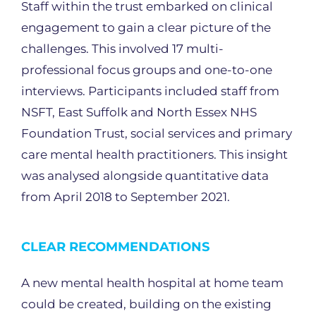
Staff within the trust embarked on clinical
engagement to gain a clear picture of the
challenges. This involved 17 multi-
professional focus groups and one-to-one
interviews. Participants included staff from
NSFT, East Suffolk and North Essex NHS
Foundation Trust, social services and primary
care mental health practitioners. This insight
was analysed alongside quantitative data
from April 2018 to September 2021.
CLEAR RECOMMENDATIONS
A new mental health hospital at home team
could be created, building on the existing