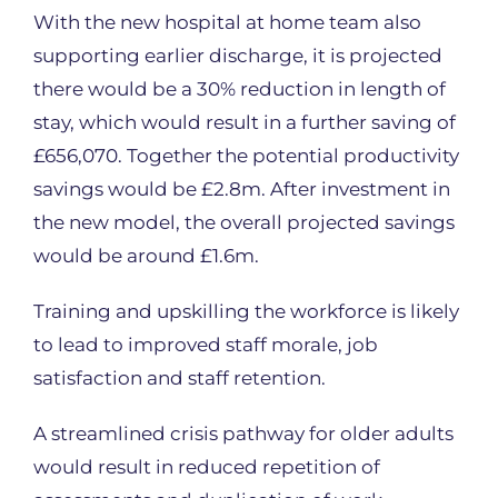
With the new hospital at home team also
supporting earlier discharge, it is projected
there would be a 30% reduction in length of
stay, which would result in a further saving of
£656,070. Together the potential productivity
savings would be £2.8m. After investment in
the new model, the overall projected savings
would be around £1.6m.
Training and upskilling the workforce is likely
to lead to improved staff morale, job
satisfaction and staff retention.
A streamlined crisis pathway for older adults
would result in reduced repetition of