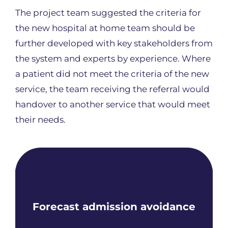
The project team suggested the criteria for
the new hospital at home team should be
further developed with key stakeholders from
the system and experts by experience. Where
a patient did not meet the criteria of the new
service, the team receiving the referral would
handover to another service that would meet
their needs.
Forecast admission avoidance