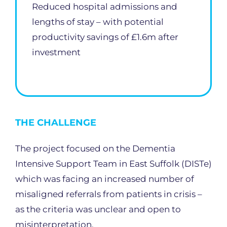
Reduced hospital admissions and
lengths of stay – with potential
productivity savings of £1.6m after
investment
THE CHALLENGE
The project focused on the Dementia
Intensive Support Team in East Suffolk (DISTe)
which was facing an increased number of
misaligned referrals from patients in crisis –
as the criteria was unclear and open to
misinterpretation.