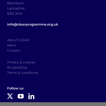
Blackburn
Lancashire
BB2 3HH
info@clearprogramme.org.uk
About CLEAR
News
Contact
Privacy & cookies
Accessibility
Terms & conditions
Follow us