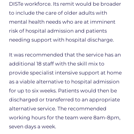
DISTe workforce. Its remit would be broader
to include the care of older adults with
mental health needs who are at imminent
risk of hospital admission and patients
needing support with hospital discharge.
It was recommended that the service has an
additional 18 staff with the skill mix to
provide specialist intensive support at home
as a viable alternative to hospital admission
for up to six weeks. Patients would then be
discharged or transferred to an appropriate
alternative service. The recommended
working hours for the team were 8am-8pm,
seven days a week.