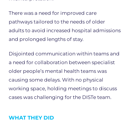
There was a need for improved care
pathways tailored to the needs of older
adults to avoid increased hospital admissions
and prolonged lengths of stay.
Disjointed communication within teams and
a need for collaboration between specialist
older people’s mental health teams was
causing some delays. With no physical
working space, holding meetings to discuss
cases was challenging for the DISTe team.
WHAT THEY DID