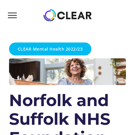
Skip
to
content
CLEAR Mental Health 2022/23
Norfolk and
Suffolk NHS