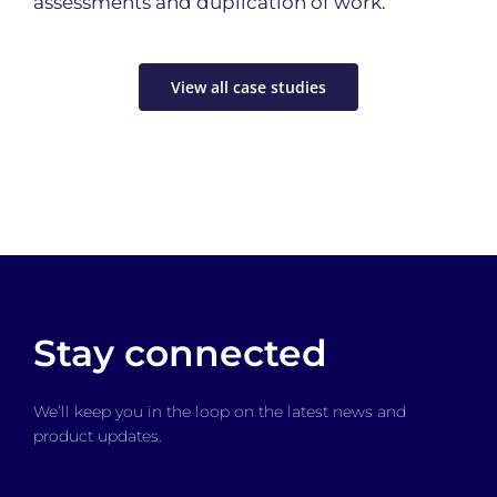
assessments and duplication of work.
View all case studies
Stay connected
We’ll keep you in the loop on the latest news and
product updates.