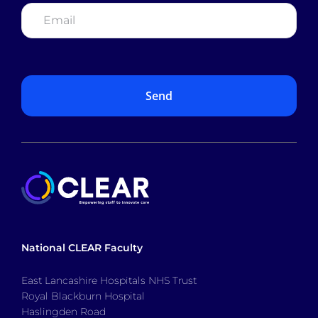
Email
*
National CLEAR Faculty
East Lancashire Hospitals NHS Trust
Royal Blackburn Hospital
Haslingden Road