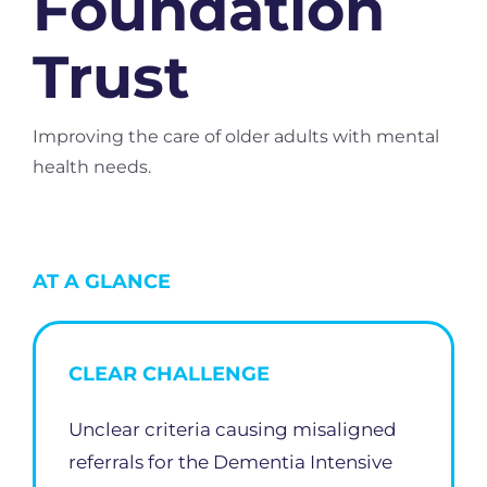
Foundation
Trust
Improving the care of older adults with mental
health needs.
AT A GLANCE
CLEAR CHALLENGE
Unclear criteria causing misaligned
referrals for the Dementia Intensive