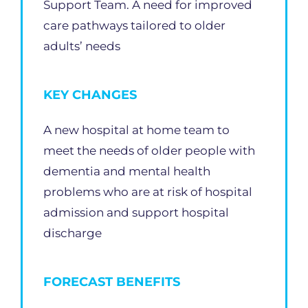
Support Team. A need for improved
care pathways tailored to older
adults’ needs
KEY CHANGES
A new hospital at home team to
meet the needs of older people with
dementia and mental health
problems who are at risk of hospital
admission and support hospital
discharge
FORECAST BENEFITS