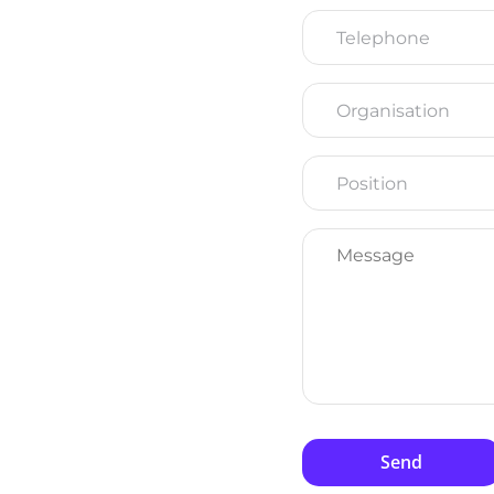
Telephone
Organisation
Position
Message
*