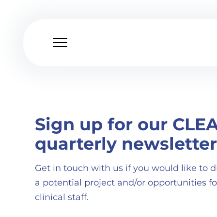
Skip
to
content
Sign up for our CLE
quarterly newsletter
Get in touch with us if you would like to d
a potential project and/or opportunities fo
clinical staff.