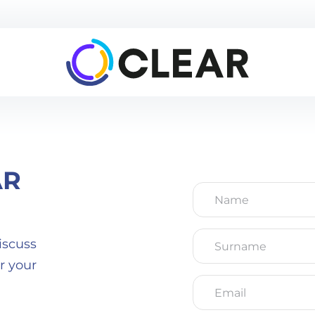
AR
Name
*
Surname
*
iscuss
r your
Email
*