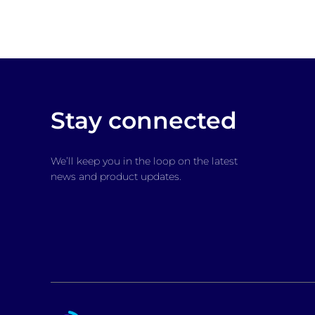
Stay connected
We’ll keep you in the loop on the latest
news and product updates.