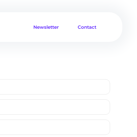
Newsletter
Contact