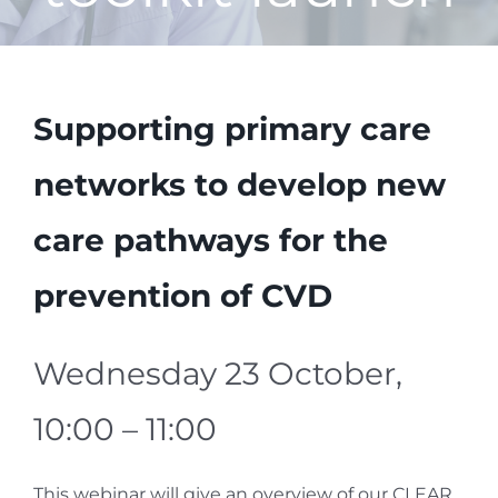
Supporting primary care
networks to develop new
care pathways for the
prevention of CVD
Wednesday 23 October,
10:00 – 11:00
This webinar will give an overview of our CLEAR