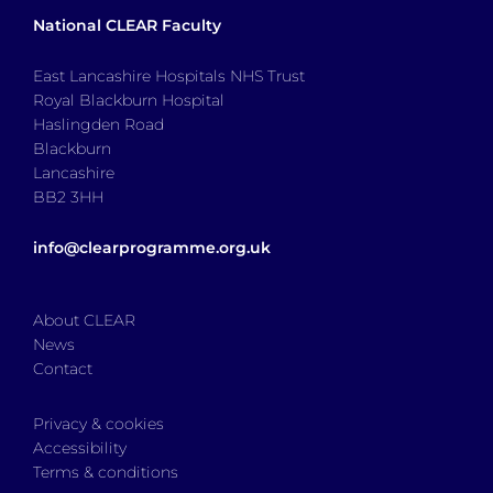
National CLEAR Faculty
East Lancashire Hospitals NHS Trust
Royal Blackburn Hospital
Haslingden Road
Blackburn
Lancashire
BB2 3HH
info@clearprogramme.org.uk
About CLEAR
News
Contact
Privacy & cookies
Accessibility
Terms & conditions