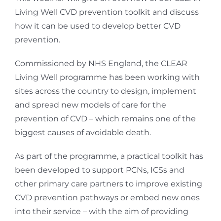
Living Well CVD prevention toolkit and discuss
how it can be used to develop better CVD
prevention.
Commissioned by NHS England, the CLEAR
Living Well programme has been working with
sites across the country to design, implement
and spread new models of care for the
prevention of CVD – which remains one of the
biggest causes of avoidable death.
As part of the programme, a practical toolkit has
been developed to support PCNs, ICSs and
other primary care partners to improve existing
CVD prevention pathways or embed new ones
into their service – with the aim of providing