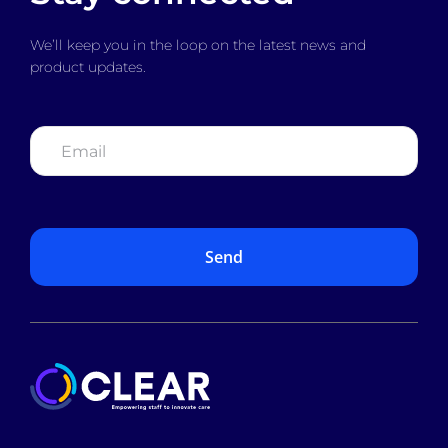
We’ll keep you in the loop on the latest news and
product updates.
Email
*