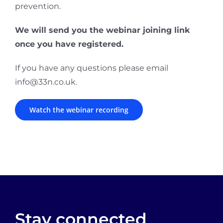
prevention.
We will send you the webinar joining link
once you have registered.
If you have any questions please email
info@33n.co.uk.
Watch the webinar recording
Stay connected