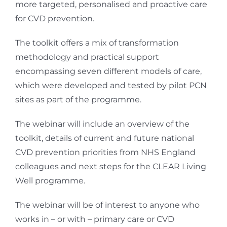
more targeted, personalised and proactive care
for CVD prevention.
The toolkit offers a mix of transformation
methodology and practical support
encompassing seven different models of care,
which were developed and tested by pilot PCN
sites as part of the programme.
The webinar will include an overview of the
toolkit, details of current and future national
CVD prevention priorities from NHS England
colleagues and next steps for the CLEAR Living
Well programme.
The webinar will be of interest to anyone who
works in – or with – primary care or CVD