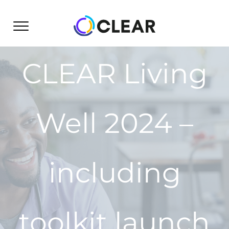
Skip
to
content
CLEAR Living
Well 2024 –
including
toolkit launch