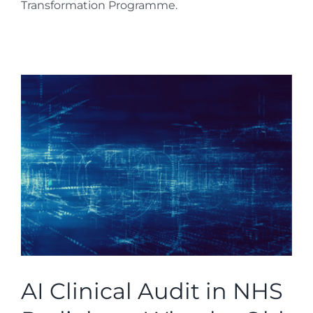
Transformation Programme.
AI Clinical Audit in NHS