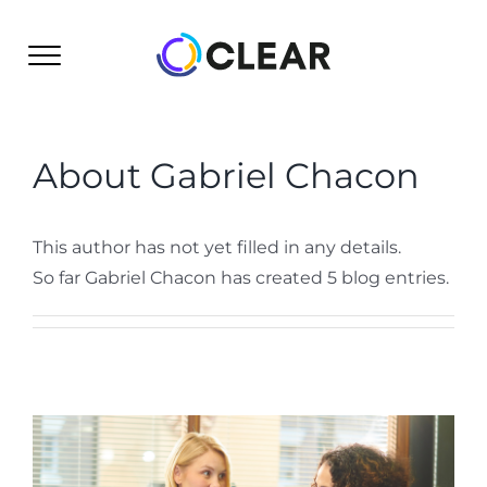
Skip
to
content
About
Gabriel Chacon
This author has not yet filled in any details.
So far Gabriel Chacon has created 5 blog entries.