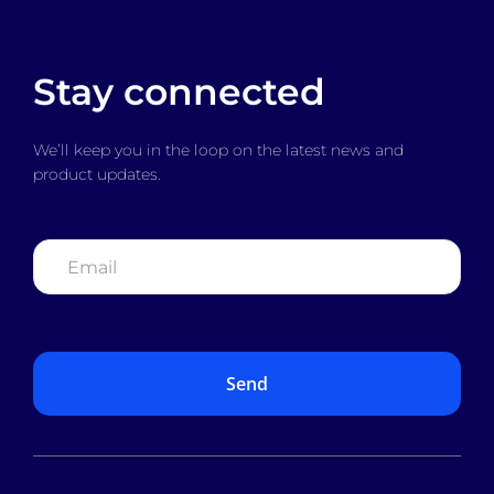
Stay connected
We’ll keep you in the loop on the latest news and
product updates.
Email
*