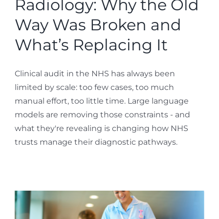
Radiology: Why the Old
Way Was Broken and
What’s Replacing It
Clinical audit in the NHS has always been
limited by scale: too few cases, too much
manual effort, too little time. Large language
models are removing those constraints - and
what they're revealing is changing how NHS
trusts manage their diagnostic pathways.