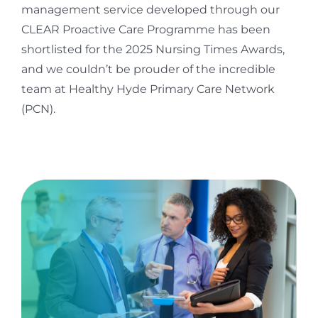
management service developed through our
CLEAR Proactive Care Programme has been
shortlisted for the 2025 Nursing Times Awards,
and we couldn’t be prouder of the incredible
team at Healthy Hyde Primary Care Network
(PCN).