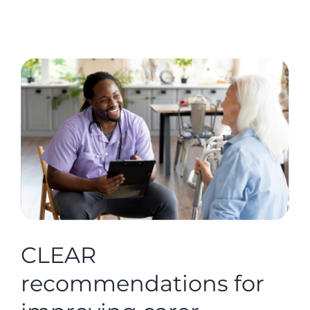
CLEAR
recommendations for