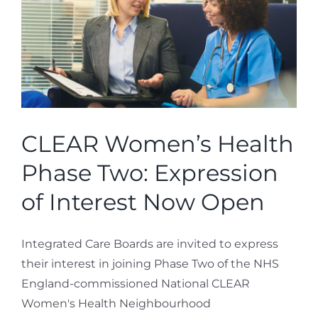
CLEAR Women’s Health
Phase Two: Expression
of Interest Now Open
Integrated Care Boards are invited to express
their interest in joining Phase Two of the NHS
England-commissioned National CLEAR
Women's Health Neighbourhood