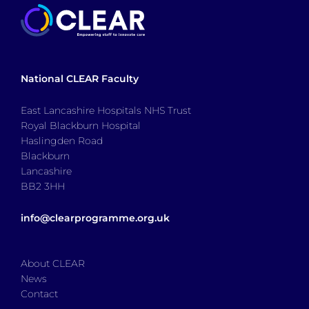
National CLEAR Faculty
East Lancashire Hospitals NHS Trust
Royal Blackburn Hospital
Haslingden Road
Blackburn
Lancashire
BB2 3HH
info@clearprogramme.org.uk
About CLEAR
News
Contact