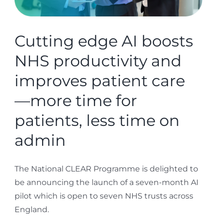
Cutting edge AI boosts
NHS productivity and
improves patient care
—more time for
patients, less time on
admin
The National CLEAR Programme is delighted to
be announcing the launch of a seven-month AI
pilot which is open to seven NHS trusts across
England.