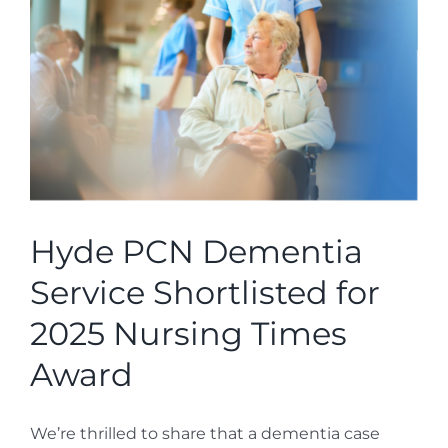
Hyde PCN Dementia
Service Shortlisted for
2025 Nursing Times
Award
We’re thrilled to share that a dementia case