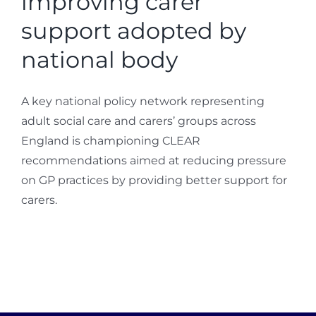
improving carer
support adopted by
national body
A key national policy network representing
adult social care and carers’ groups across
England is championing CLEAR
recommendations aimed at reducing pressure
on GP practices by providing better support for
carers.